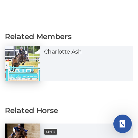
Related Members
Charlotte Ash
Related Horse
MARE