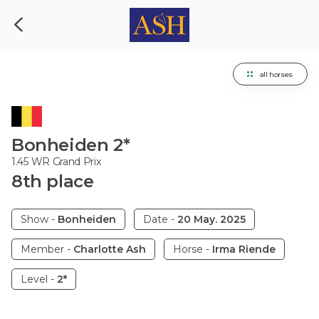
all horses
Bonheiden
2*
1.45 WR Grand Prix
8
th
place
Show
-
Bonheiden
Date
-
20 May. 2025
Member
-
Charlotte Ash
Horse
-
Irma Riende
Level
-
2*