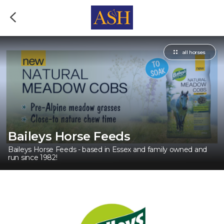
all horses
Baileys Horse Feeds
Baileys Horse Feeds - based in Essex and family owned and
run since 1982!