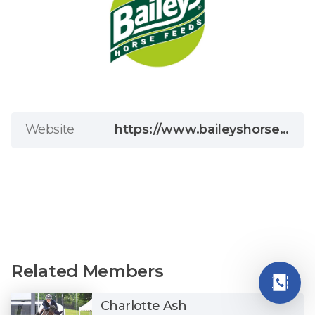
Website
https://www.baileyshorsefeeds.co.uk/
Related Members
Charlotte Ash