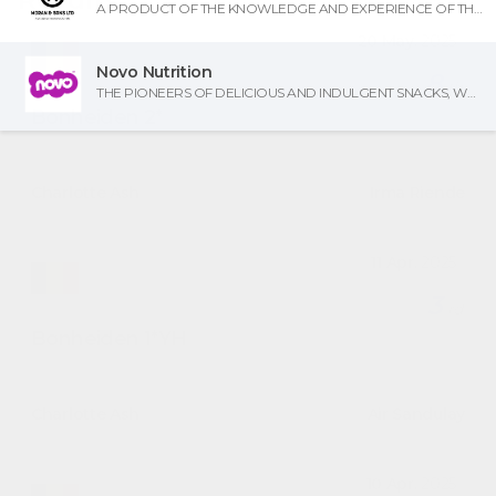
A PRODUCT OF THE KNOWLEDGE AND EXPERIENCE OF THREE GENERATIONS OF FARRIERY AND BLACKSMITHING.
20 May.
2025
Novo Nutrition
8
th
THE PIONEERS OF DELICIOUS AND INDULGENT SNACKS, WHICH DON'T COMPROMISE ON TASTE - NOW THERE'S A REASON TO SMILE!
Bonheiden
2*
1.45 WR Grand Prix
Charlotte Ash
on
Irma Riende
11 Apr.
2025
3
rd
Bonheiden
1*YH
7/8yo
Charlotte Ash
on
Air Sandulay
10 Apr.
2025