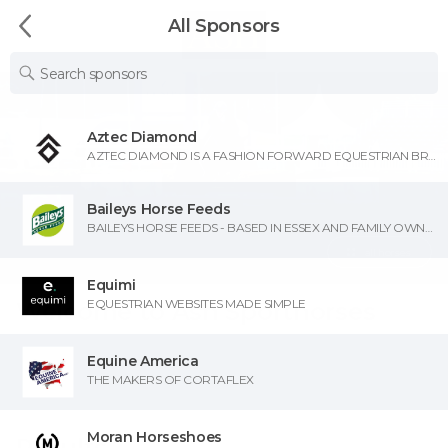
All Sponsors
Aztec Diamond
AZTEC DIAMOND IS A FASHION FORWARD EQUESTRIAN BRAND. OFFERING STYLISH, HIGH QUALITY, TECHNICAL APPAREL DESIGNED TO BE AS VERSATILE AS YOUR SCHEDULE, FROM RIDING TO RUNNING ERRANDS AND EVERYTHING IN BETWEEN.
Baileys Horse Feeds
BAILEYS HORSE FEEDS - BASED IN ESSEX AND FAMILY OWNED AND RUN SINCE 1982!
all horses
Equimi
EQUESTRIAN WEBSITES MADE SIMPLE
Welcome to Ash Sporthorses
Equine America
THE MAKERS OF CORTAFLEX
Moran Horseshoes
Results