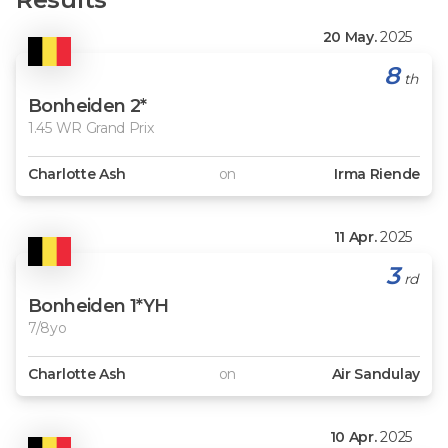
20 May.
2025
8
th
Bonheiden
2*
1.45 WR Grand Prix
Charlotte Ash
on
Irma Riende
11 Apr.
2025
3
rd
Bonheiden
1*YH
7/8yo
Charlotte Ash
on
Air Sandulay
10 Apr.
2025