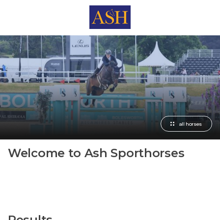
all horses
Welcome to Ash Sporthorses
Results