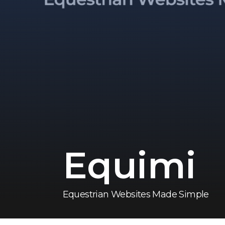
Equimi
Equestrian Websites Made Simple