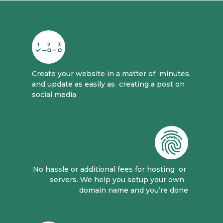
Create your website in a matter of 
 minutes, 
and update as easily as 
 creating a post on 
social media
No hassle or additional fees for hosting 
 or 
servers. We help you setup your own 
domain name and you’re done