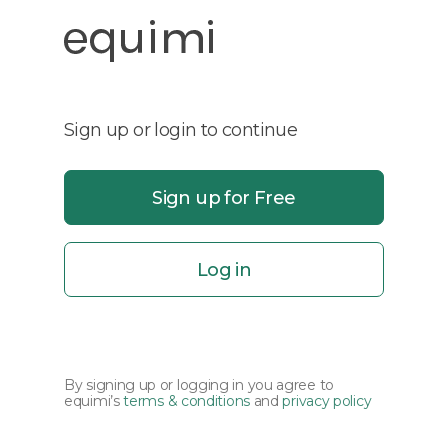
Sign up or login to continue
Sign up for Free
Log in
By signing up or logging in you agree to
equimi’s
terms & conditions
and
privacy policy